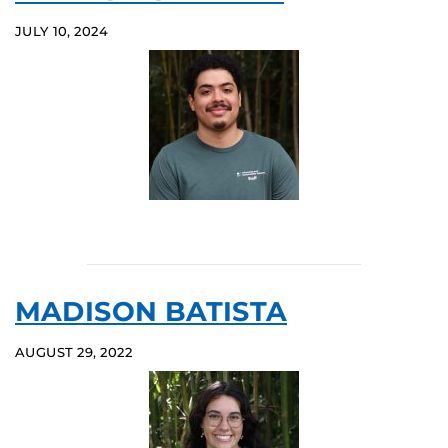
JULY 10, 2024
MADISON BATISTA
AUGUST 29, 2022