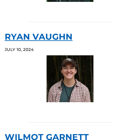
RYAN VAUGHN
JULY 10, 2024
WILMOT GARNETT