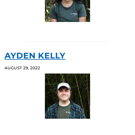
AYDEN KELLY
AUGUST 29, 2022