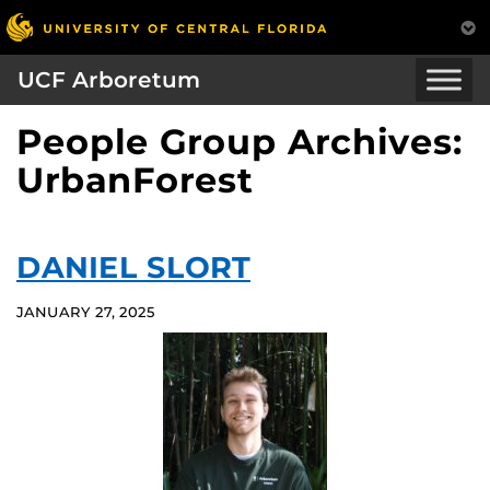
UCF Arboretum
People Group Archives:
UrbanForest
DANIEL SLORT
JANUARY 27, 2025