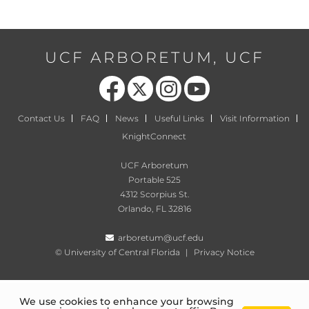
UCF ARBORETUM, UCF
Like us on Facebook
Follow us on X
Find us on Instagram
Follow us on YouTube
Contact Us
FAQ
News
Useful Links
Visit Information
KnightConnect
UCF Arboretum
Portable 525
4312 Scorpius St.
Orlando, FL 32816
arboretum@ucf.edu
©
University of Central Florida
|
Privacy Notice
We use cookies to enhance your browsing