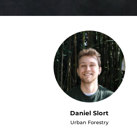
Daniel Slort
Urban Forestry