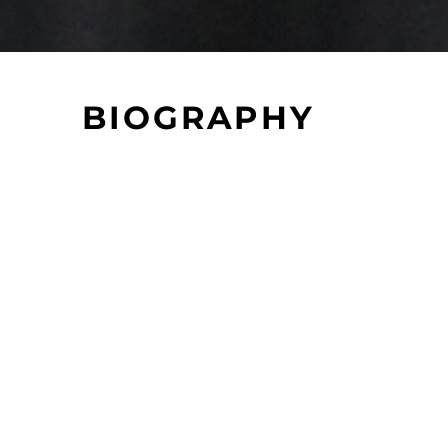
BIOGRAPHY