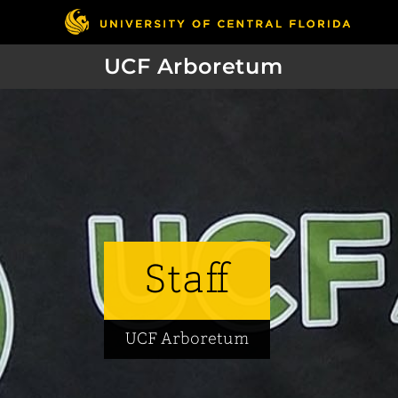
UCF Arboretum
Staff
UCF Arboretum