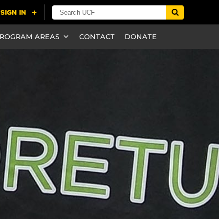
ROGRAM AREAS
CONTACT
DONATE