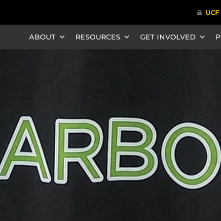
ABOUT
RESOURCES
GET INVOLVED
P