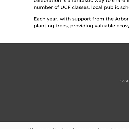
celebration is a fantastic way to share 
number of UCF classes, local public scho
Each year, with support from the Arbo
planting trees, providing valuable ecos
Cont