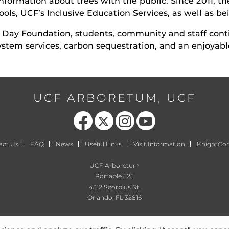
information about trees with the public. Since 2011, t
ols, UCF’s Inclusive Education Services, as well as be
r Day Foundation, students, community and staff con
ystem services, carbon sequestration, and an enjoyab
UCF ARBORETUM, UCF
Like us on Facebook
Follow us on X
Find us on Instagram
Follow us on YouTube
act Us
FAQ
News
Useful Links
Visit Information
KnightCo
UCF Arboretum
Portable 525
4312 Scorpius St.
Orlando, FL 32816
arboretum@ucf.edu