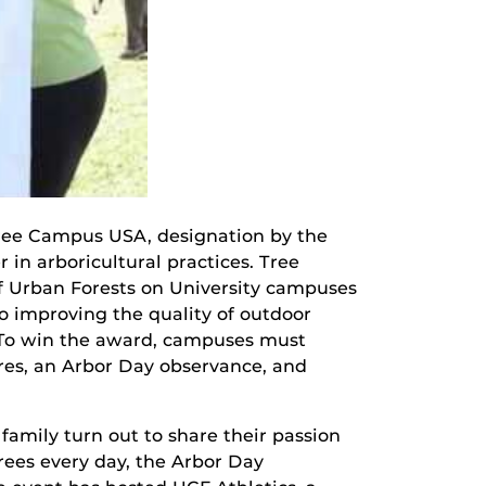
Tree Campus USA, designation by the
r in arboricultural practices. Tree
f Urban Forests on University campuses
 improving the quality of outdoor
. To win the award, campuses must
res, an Arbor Day observance, and
family turn out to share their passion
trees every day, the Arbor Day