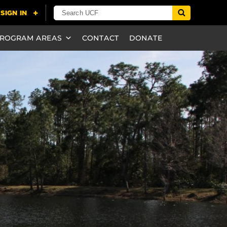
ROGRAM AREAS
CONTACT
DONATE