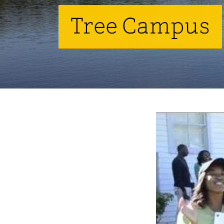
Tree Campus