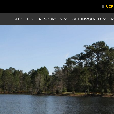
ABOUT
RESOURCES
GET INVOLVED
P