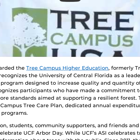
warded the
Tree Campus Higher Education
, formerly 
recognizes the University of Central Florida as a leade
 program designed to increase quality and quantity o
ognizes participants who have made a commitment to
ore standards aimed at supporting a resilient forest
a Campus Tree Care Plan, dedicated annual expenditu
g programs.
on, students, community supporters, and friends and 
 celebrate UCF Arbor Day. While UCF’s ASI celebrates 