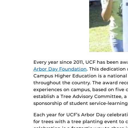
Every year since 2011, UCF has been a
Arbor Day Foundation
. This dedication 
Campus Higher Education is a national
throughout the country. The award rec
experiences on campus, based on five c
establish a Tree Advisory Committee, 
sponsorship of student service-learnin
Each year for UCF’s Arbor Day celebrati
for trees with a tree planting event to