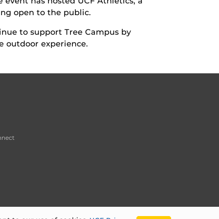
he event has hosted UCF Athletics, a
ing open to the public.
tinue to support Tree Campus by
le outdoor experience.
nnect