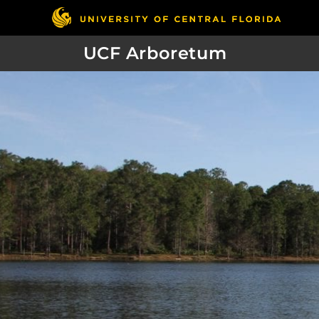
UCF Arboretum