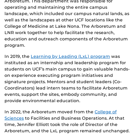
Arboretum. This department was responsible for
operating and maintaining the entire campus
landscape, which included our campus natural lands, as
well as the landscapes at other UCF locations like the
College of Medicine at Lake Nona. The Arboretum and
LNR work together to help facilitate the research,
education and outreach components of the Arboretum
program.
In 2019, the
Learning by Leading (LxL) program
was
instituted as an internship and leadership program for
students on UCF’s main campus to gain valuable hands-
on experience executing program initiatives and
signature projects. Mentors and student leaders (Co-
Coordinators) lead intern teams to facilitate Arboretum
events, support the sites, embody community, and
provide environmental education.
In 2022, the Arboretum moved from the
College of
Sciences
to Facilities and Business Operations. At that
time, Jennifer Elliott took the role of Director of the
Arboretum, and the LxL program remained unchanged.