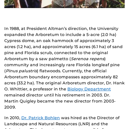
In 1988, at President Altman’s direction, the University
expanded the Arboretum to include a 5-acre (2.0 ha)
Cypress dome, an oak hammock of approximately 3
acres (1.2 ha), and approximately 15 acres (6.1 ha) of sand
pine and Florida scrub, connected to the original
Arboretum by a saw palmetto (
Serenoa repens
)
community and increasingly rare Florida longleaf pine
(
Pinus palustris
) flatwoods. Currently, the official
Arboretum boundary encompasses approximately 82
acres (33.2 ha). The original Arboretum director, Dr. Hank
O. Whittier, a professor in the
Biology Department
remained director until his retirement in 2003. Dr.
Martin Quigley became the new director from 2003-
2009.
In 2010,
Dr. Patrick Bohlen
was hired as the Director of
Landscape and Natural Resources (LNR) and the