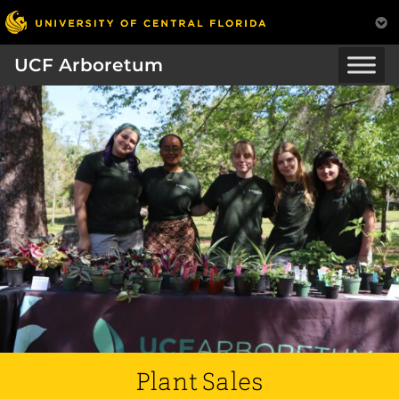
UCF Arboretum
Plant Sales