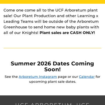
Come one come all to the UCF Arboretum plant
sale! Our Plant Production and other Learning x
Leading Teams will be outside of the Arboretum
Greenhouse to send home new baby plants with
all of our Knights!
Plant sales are CASH ONLY!
Summer 2026 Dates Coming
Soon!
See the
Arboretum Instagram
page or our
Calendar
for
upcoming plant sale dates.