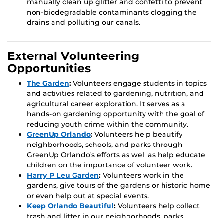
manually clean up glitter and confetti to prevent
non-biodegradable contaminants clogging the
drains and polluting our canals.
External Volunteering
Opportunities
The Garden
:
Volunteers engage students in topics
and activities related to gardening, nutrition, and
agricultural career exploration. It serves as a
hands-on gardening opportunity with the goal of
reducing youth crime within the community.
GreenUp Orlando
:
Volunteers help beautify
neighborhoods, schools, and parks through
GreenUp Orlando’s efforts as well as help educate
children on the importance of volunteer work.
Harry P Leu Garden
:
Volunteers work in the
gardens, give tours of the gardens or historic home
or even help out at special events.
Keep Orlando Beautiful
:
Volunteers help collect
trash and litter in our neighborhoods, parks,