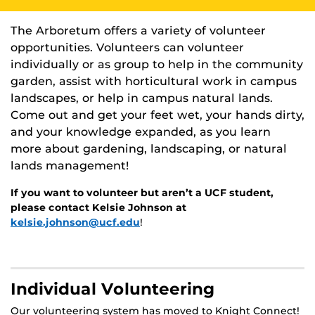
The Arboretum offers a variety of volunteer
opportunities. Volunteers can volunteer
individually or as group to help in the community
garden, assist with horticultural work in campus
landscapes, or help in campus natural lands.
Come out and get your feet wet, your hands dirty,
and your knowledge expanded, as you learn
more about gardening, landscaping, or natural
lands management!
If you want to volunteer but aren’t a UCF student,
please contact Kelsie Johnson at
kelsie.johnson@ucf.edu
!
Individual Volunteering
Our volunteering system has moved to Knight Connect!