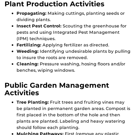
Plant Production Activities
Propagating:
Making cuttings, planting seeds or
dividing plants.
Insect Pest Control:
Scouting the greenhouse for
pests and using Integrated Pest Management
(IPM) techniques.
Fertilizing:
Applying fertilizer as directed.
Weeding:
Identifying undesirable plants by pulling
to insure the roots are removed.
Cleaning:
Pressure washing, hosing floors and/or
benches, wiping windows.
Public Garden Management
Activities
Tree Planting:
Fruit trees and fruiting vines may
be planted in permanent garden areas. Compost is
first placed in the bottom of the hole and then
plants are planted. Labeling and heavy watering
should follow each planting.
Mulching Pathways:
First (remove any plastic