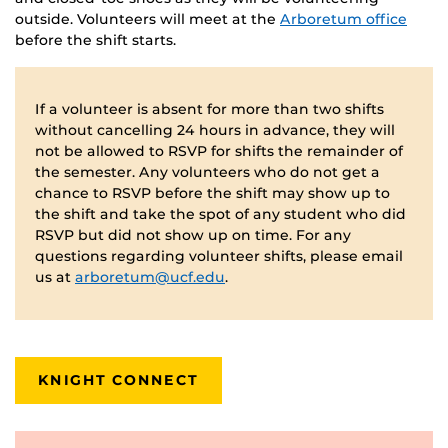
outside. Volunteers will meet at the
Arboretum office
before the shift starts.
If a volunteer is absent for more than two shifts
without cancelling 24 hours in advance, they will
not be allowed to RSVP for shifts the remainder of
the semester. Any volunteers who do not get a
chance to RSVP before the shift may show up to
the shift and take the spot of any student who did
RSVP but did not show up on time. For any
questions regarding volunteer shifts, please email
us at
arboretum@ucf.edu
.
KNIGHT CONNECT