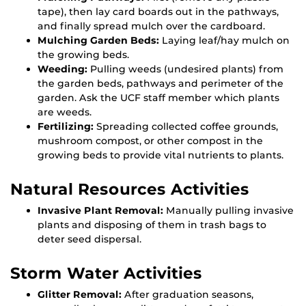
tape), then lay card boards out in the pathways,
and finally spread mulch over the cardboard.
Mulching Garden Beds:
Laying leaf/hay mulch on
the growing beds.
Weeding:
Pulling weeds (undesired plants) from
the garden beds, pathways and perimeter of the
garden. Ask the UCF staff member which plants
are weeds.
Fertilizing:
Spreading collected coffee grounds,
mushroom compost, or other compost in the
growing beds to provide vital nutrients to plants.
Natural Resources Activities
Invasive Plant Removal:
Manually pulling invasive
plants and disposing of them in trash bags to
deter seed dispersal.
Storm Water Activities
Glitter Removal:
After graduation seasons,