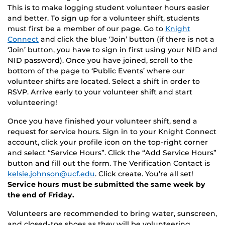
This is to make logging student volunteer hours easier
and better. To sign up for a volunteer shift, students
must first be a member of our page. Go to
Knight
Connect
and click the blue ‘Join’ button (if there is not a
‘Join’ button, you have to sign in first using your NID and
NID password). Once you have joined, scroll to the
bottom of the page to ‘Public Events’ where our
volunteer shifts are located. Select a shift in order to
RSVP. Arrive early to your volunteer shift and start
volunteering!
Once you have finished your volunteer shift, send a
request for service hours. Sign in to your Knight Connect
account, click your profile icon on the top-right corner
and select “Service Hours”. Click the “Add Service Hours”
button and fill out the form. The Verification Contact is
kelsie.johnson@ucf.edu
. Click create. You’re all set!
Service hours must be submitted the same week by
the end of Friday.
Volunteers are recommended to bring water, sunscreen,
and closed-toe shoes as they will be volunteering