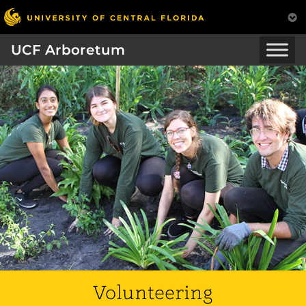
UCF Arboretum
Volunteering