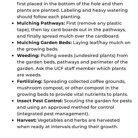
first placed in the bottom of the hole and then
plants are planted. Labeling and heavy watering
should follow each planting.
Mulching Pathways:
First (remove any plastic
tape), then lay card boards out in the pathways,
and finally spread mulch over the cardboard.
Mulching Garden Beds:
Laying leaf/hay mulch on
the growing beds.
Weeding:
Pulling weeds (undesired plants) from
the garden beds, pathways and perimeter of the
garden. Ask the UCF staff member which plants
are weeds.
Fertilizing:
Spreading collected coffee grounds,
mushroom compost, or other compost in the
growing beds to provide vital nutrients to plants.
Insect Pest Control:
Scouting the garden for pests
and using an approved method for control
(integrated pest management).
Harvest:
Vegetables and herbs are harvested
when ready at intervals during their growth.