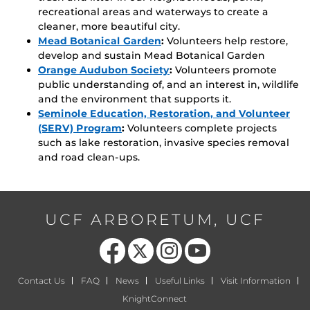
recreational areas and waterways to create a
cleaner, more beautiful city.
Mead Botanical Garden
:
Volunteers help restore,
develop and sustain Mead Botanical Garden
Orange Audubon Society
:
Volunteers promote
public understanding of, and an interest in, wildlife
and the environment that supports it.
Seminole Education, Restoration, and Volunteer
(SERV) Program
:
Volunteers complete projects
such as lake restoration, invasive species removal
and road clean-ups.
UCF ARBORETUM, UCF
Like us on Facebook
Follow us on X
Find us on Instagram
Follow us on YouTube
Contact Us
FAQ
News
Useful Links
Visit Information
KnightConnect