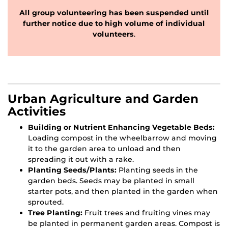
All group volunteering has been suspended until
further notice due to high volume of individual
volunteers
.
Urban Agriculture and Garden
Activities
Building or Nutrient Enhancing Vegetable Beds:
Loading compost in the wheelbarrow and moving
it to the garden area to unload and then
spreading it out with a rake.
Planting Seeds/Plants:
Planting seeds in the
garden beds. Seeds may be planted in small
starter pots, and then planted in the garden when
sprouted.
Tree Planting:
Fruit trees and fruiting vines may
be planted in permanent garden areas. Compost is