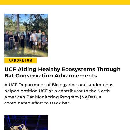
ARBORETUM
UCF Aiding Healthy Ecosystems Through
Bat Conservation Advancements
A UCF Department of Biology doctoral student has
helped position UCF as a contributor to the North
American Bat Monitoring Program (NABat), a
coordinated effort to track bat…