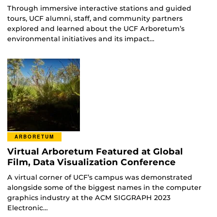
Through immersive interactive stations and guided
tours, UCF alumni, staff, and community partners
explored and learned about the UCF Arboretum’s
environmental initiatives and its impact…
ARBORETUM
Virtual Arboretum Featured at Global
Film, Data Visualization Conference
A virtual corner of UCF’s campus was demonstrated
alongside some of the biggest names in the computer
graphics industry at the ACM SIGGRAPH 2023
Electronic…