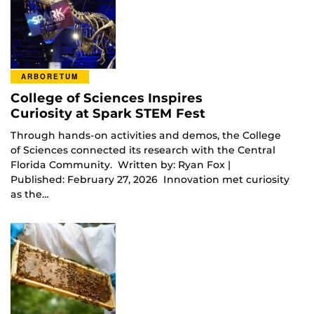
ARBORETUM
College of Sciences Inspires
Curiosity at Spark STEM Fest
Through hands-on activities and demos, the College
of Sciences connected its research with the Central
Florida Community. Written by: Ryan Fox |
Published: February 27, 2026 Innovation met curiosity
as the…