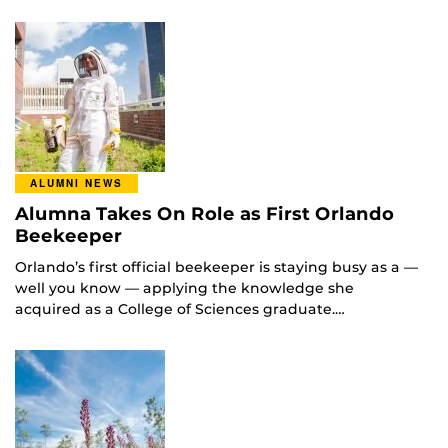
ALUMNI NEWS
Alumna Takes On Role as First Orlando
Beekeeper
Orlando’s first official beekeeper is staying busy as a —
well you know — applying the knowledge she
acquired as a College of Sciences graduate.…