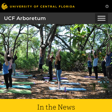
UCF Arboretum
In the News