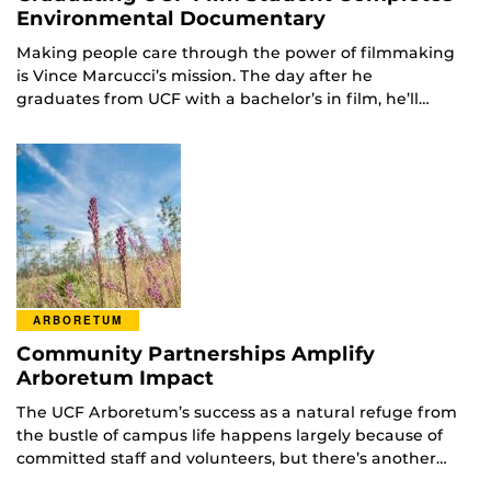
Environmental Documentary
Making people care through the power of filmmaking
is Vince Marcucci’s mission. The day after he
graduates from UCF with a bachelor’s in film, he’ll…
ARBORETUM
Community Partnerships Amplify
Arboretum Impact
The UCF Arboretum’s success as a natural refuge from
the bustle of campus life happens largely because of
committed staff and volunteers, but there’s another…