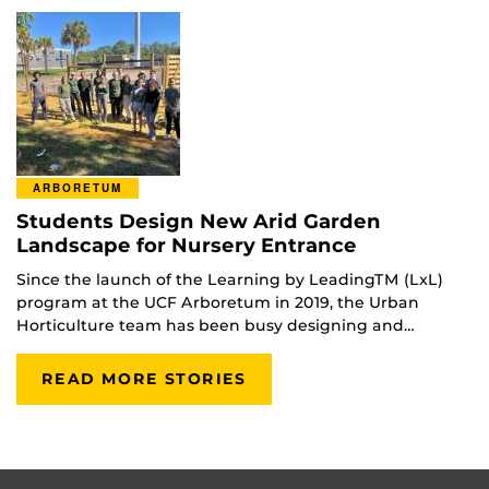
ARBORETUM
Students Design New Arid Garden
Landscape for Nursery Entrance
Since the launch of the Learning by LeadingTM (LxL)
program at the UCF Arboretum in 2019, the Urban
Horticulture team has been busy designing and…
READ MORE STORIES