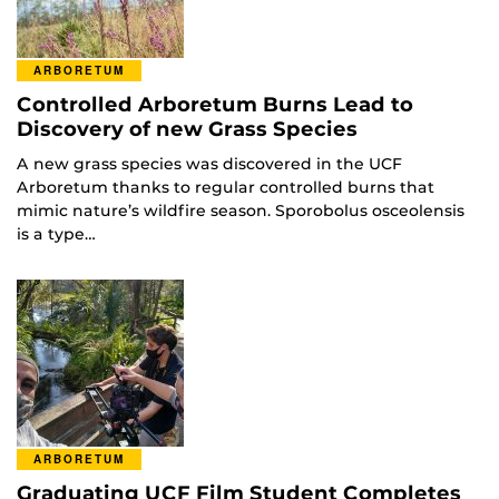
ARBORETUM
Controlled Arboretum Burns Lead to
Discovery of new Grass Species
A new grass species was discovered in the UCF
Arboretum thanks to regular controlled burns that
mimic nature’s wildfire season. Sporobolus osceolensis
is a type…
ARBORETUM
Graduating UCF Film Student Completes