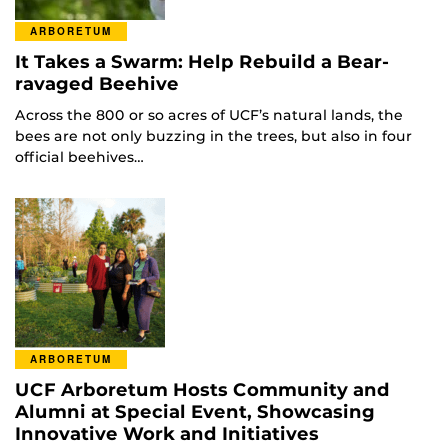
ARBORETUM
It Takes a Swarm: Help Rebuild a Bear-
ravaged Beehive
Across the 800 or so acres of UCF’s natural lands, the
bees are not only buzzing in the trees, but also in four
official beehives…
ARBORETUM
UCF Arboretum Hosts Community and
Alumni at Special Event, Showcasing
Innovative Work and Initiatives