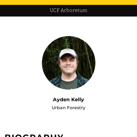
UCF Arboretum
Ayden Kelly
Urban Forestry