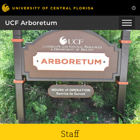
UCF Arboretum
Staff