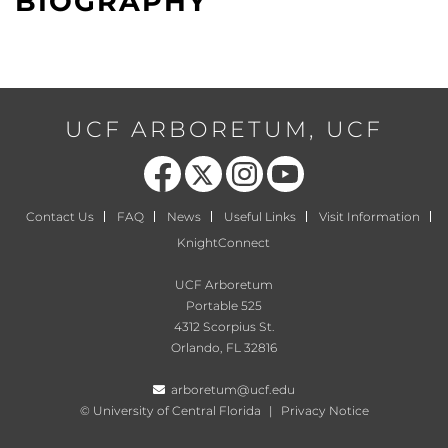
BIOGRAPHY
UCF ARBORETUM, UCF
Like us on Facebook
Follow us on X
Find us on Instagram
Follow us on YouTube
Contact Us
FAQ
News
Useful Links
Visit Information
KnightConnect
UCF Arboretum
Portable 525
4312 Scorpius St.
Orlando, FL 32816
arboretum@ucf.edu
©
University of Central Florida
|
Privacy Notice