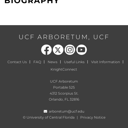
BIOGRAPHY
UCF ARBORETUM, UCF
Like us on Facebook
Follow us on X
Find us on Instagram
Follow us on YouTube
Contact Us
FAQ
News
Useful Links
Visit Information
KnightConnect
UCF Arboretum
Portable 525
4312 Scorpius St.
Orlando, FL 32816
arboretum@ucf.edu
©
University of Central Florida
|
Privacy Notice