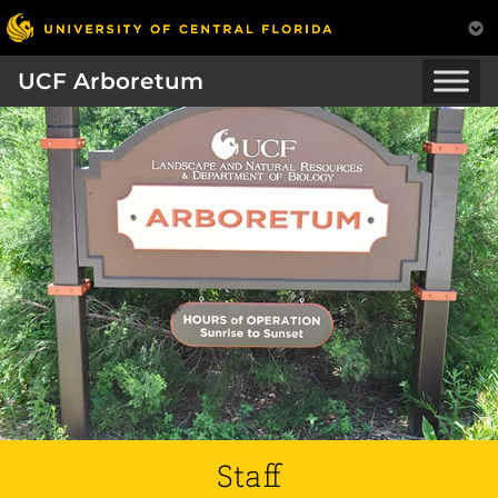
UCF Arboretum
Staff