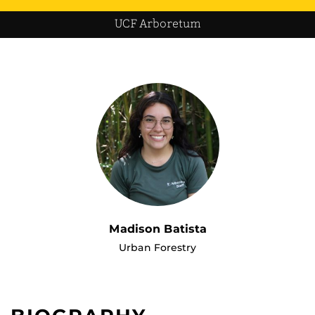
UCF Arboretum
Madison Batista
Urban Forestry