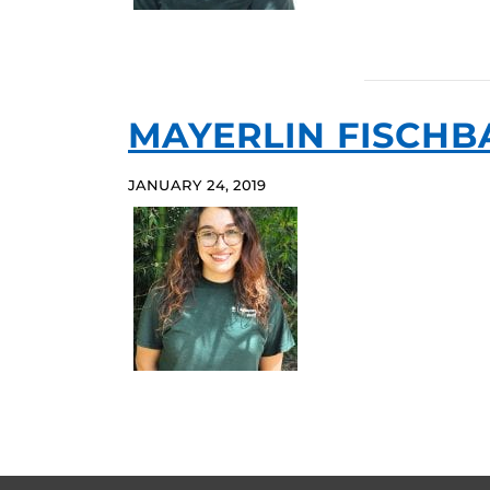
MAYERLIN FISCHB
JANUARY 24, 2019