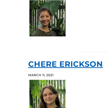
CHERE ERICKSON
MARCH 11, 2021