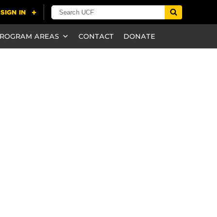
ROGRAM AREAS
CONTACT
DONATE