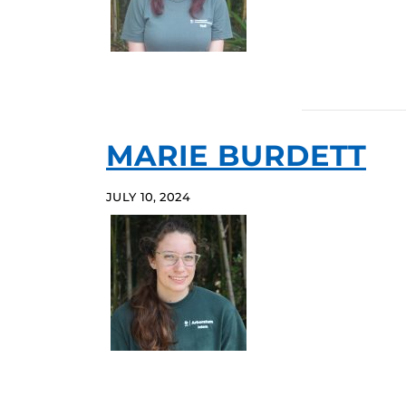
MARIE BURDETT
JULY 10, 2024