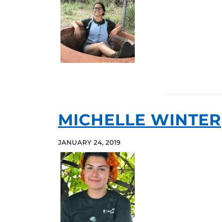
MICHELLE WINTER
JANUARY 24, 2019