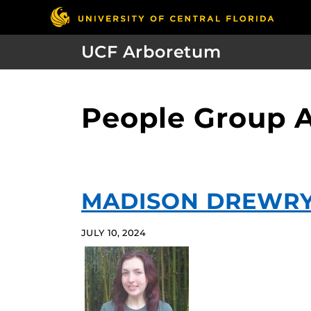
UCF Arboretum
People Group A
MADISON DREWR
JULY 10, 2024