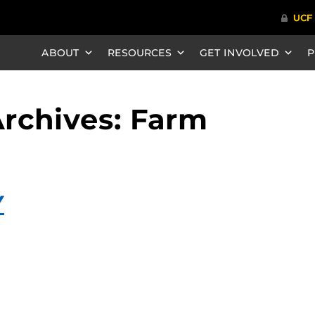
ABOUT
RESOURCES
GET INVOLVED
P
rchives: Farm
Y