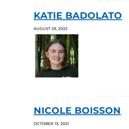
KATIE BADOLATO
AUGUST 29, 2022
NICOLE BOISSON
OCTOBER 13, 2021