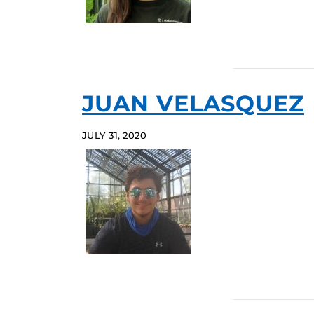
JUAN VELASQUEZ
JULY 31, 2020