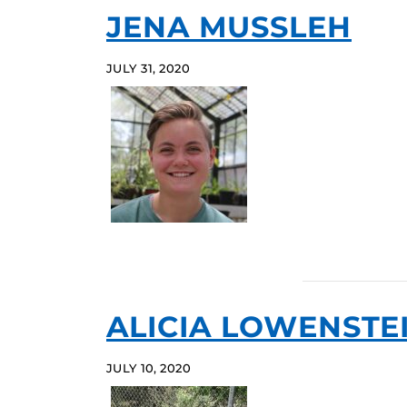
JENA MUSSLEH
JULY 31, 2020
ALICIA LOWENSTE
JULY 10, 2020