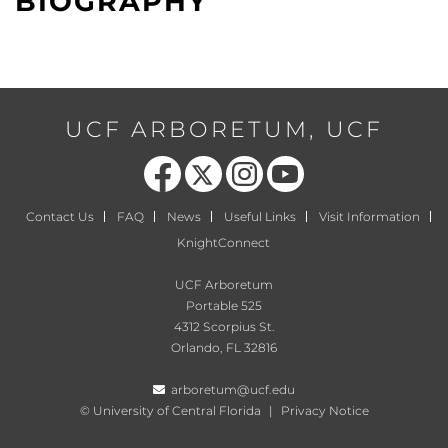
BIOGRAPHY
UCF ARBORETUM, UCF
Like us on Facebook
Follow us on X
Find us on Instagram
Follow us on YouTube
Contact Us
FAQ
News
Useful Links
Visit Information
KnightConnect
UCF Arboretum
Portable 525
4312 Scorpius St.
Orlando, FL 32816
arboretum@ucf.edu
©
University of Central Florida
|
Privacy Notice