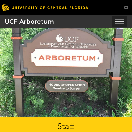
UCF Arboretum
Staff