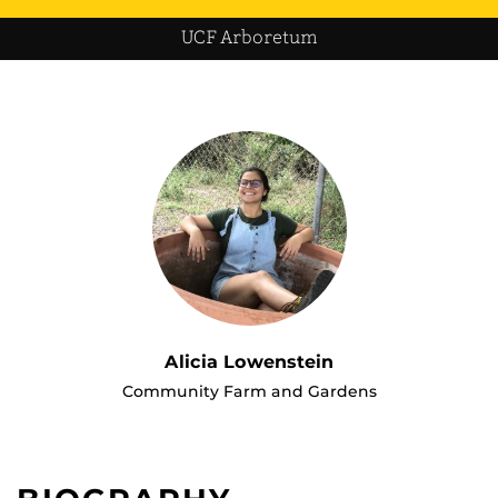
UCF Arboretum
Alicia Lowenstein
Community Farm and Gardens