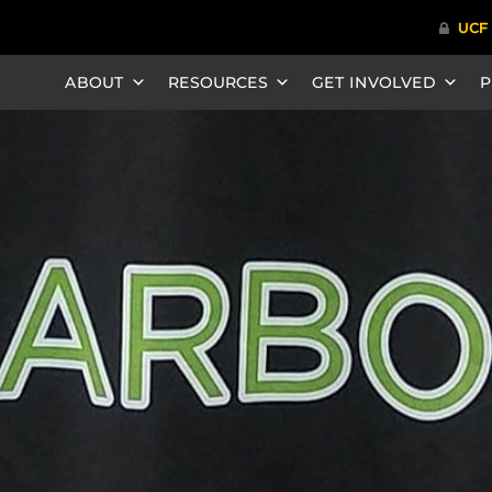
ABOUT
RESOURCES
GET INVOLVED
P