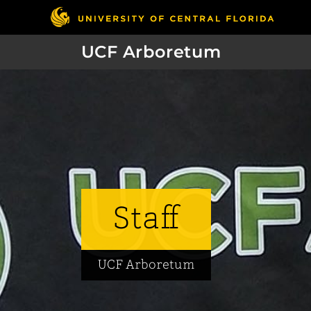
UCF Arboretum
Staff
UCF Arboretum