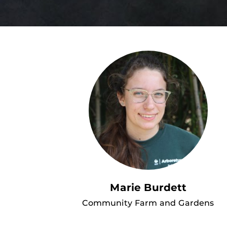
Marie Burdett
Community Farm and Gardens