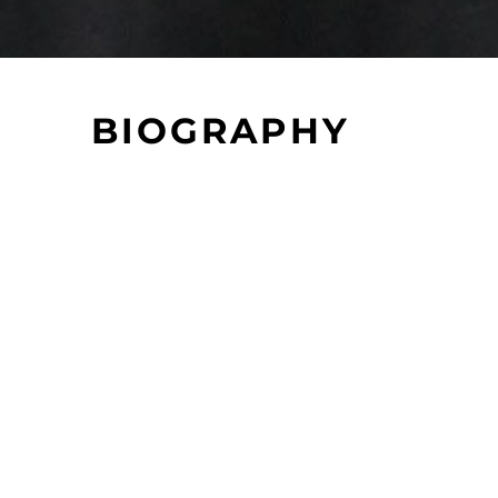
BIOGRAPHY