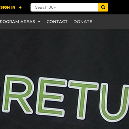
ROGRAM AREAS
CONTACT
DONATE