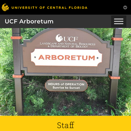
UCF Arboretum
Staff