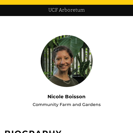
UCF Arboretum
Nicole Boisson
Community Farm and Gardens