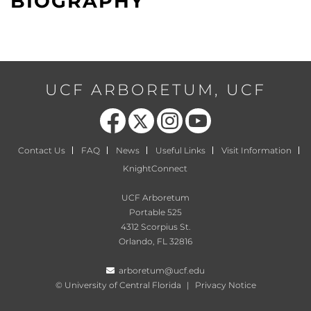
BIOGRAPHY
UCF ARBORETUM, UCF
Like us on Facebook
Follow us on X
Find us on Instagram
Follow us on YouTube
Contact Us
FAQ
News
Useful Links
Visit Information
KnightConnect
UCF Arboretum
Portable 525
4312 Scorpius St.
Orlando, FL 32816
arboretum@ucf.edu
©
University of Central Florida
|
Privacy Notice