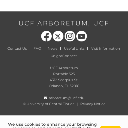
UCF ARBORETUM, UCF
Like us on Facebook
Follow us on X
Find us on Instagram
Follow us on YouTube
Contact Us
FAQ
News
Useful Links
Visit Information
KnightConnect
UCF Arboretum
Portable 525
4312 Scorpius St.
Orlando, FL 32816
arboretum@ucf.edu
©
University of Central Florida
|
Privacy Notice
We use cookies to enhance your browsing