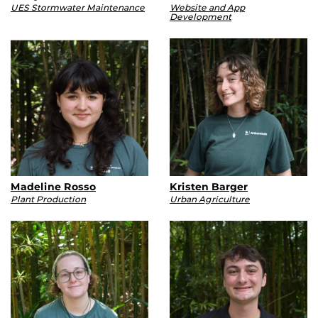
UES Stormwater Maintenance
Website and App
Development
Madeline Rosso
Kristen Barger
Plant Production
Urban Agriculture