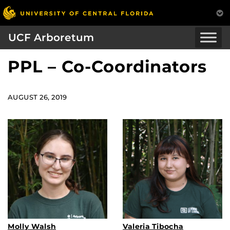
UCF Arboretum
PPL – Co-Coordinators
AUGUST 26, 2019
Molly Walsh
Valeria Tibocha