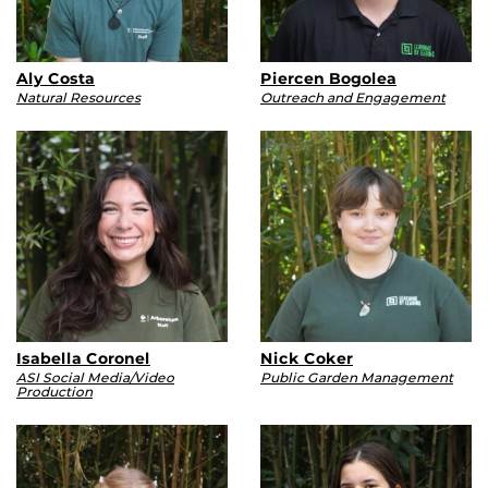
Aly Costa
Piercen Bogolea
Natural Resources
Outreach and Engagement
Isabella Coronel
Nick Coker
ASI Social Media/Video
Public Garden Management
Production