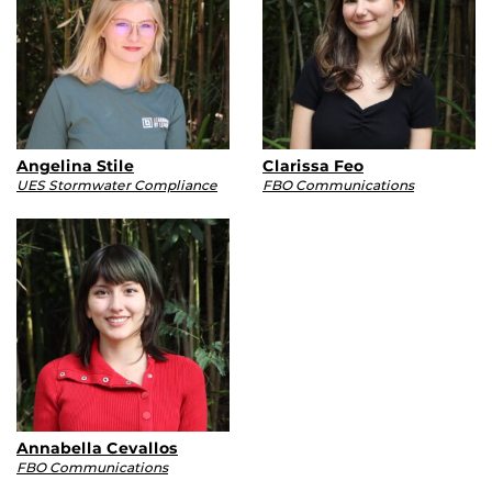
Angelina Stile
Clarissa Feo
UES Stormwater Compliance
FBO Communications
Annabella Cevallos
FBO Communications