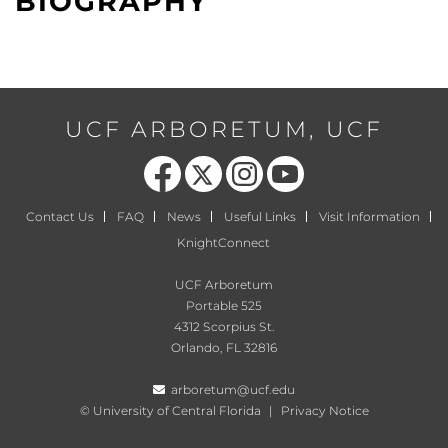
BIOGRAPHY
UCF ARBORETUM, UCF
Like us on Facebook
Follow us on X
Find us on Instagram
Follow us on YouTube
Contact Us
FAQ
News
Useful Links
Visit Information
KnightConnect
UCF Arboretum
Portable 525
4312 Scorpius St.
Orlando, FL 32816
arboretum@ucf.edu
©
University of Central Florida
|
Privacy Notice