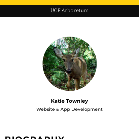
UCF Arboretum
Katie Townley
Website & App Development