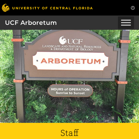
UCF Arboretum
Staff