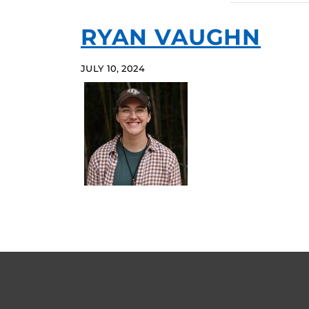
RYAN VAUGHN
JULY 10, 2024