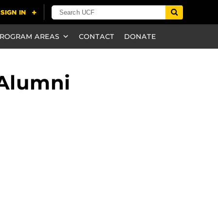
ROGRAM AREAS
CONTACT
DONATE
 Alumni