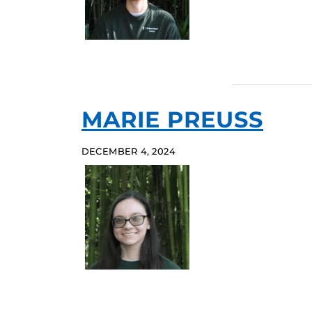
MARIE PREUSS
DECEMBER 4, 2024