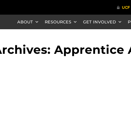
ABOUT
RESOURCES
GET INVOLVED
P
rchives: Apprentice