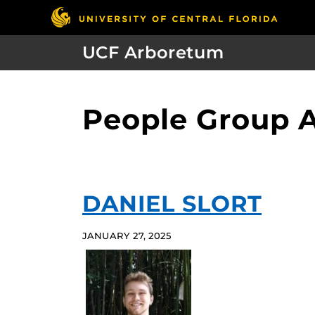
UCF Arboretum
People Group A
DANIEL SLORT
JANUARY 27, 2025