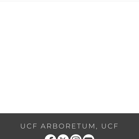
UCF ARBORETUM, UCF
Like us on Facebook
Follow us on X
Find us on Instagram
Follow us on YouTube