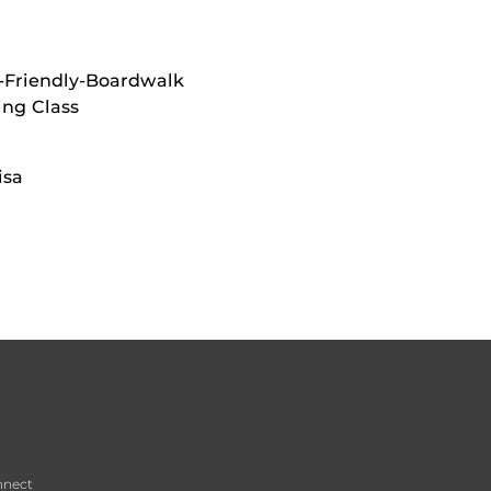
-Friendly-Boardwalk
ing Class
isa
nnect