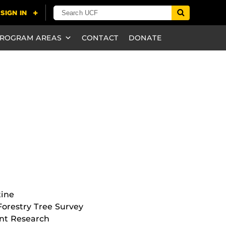
ROGRAM AREAS
CONTACT
DONATE
tine
orestry Tree Survey
nt Research