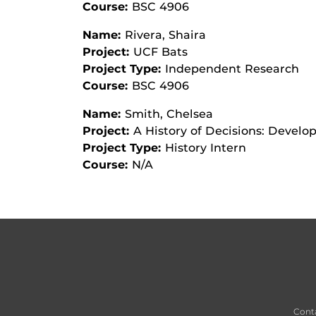
Course:
BSC 4906
Name:
Rivera, Shaira
Project:
UCF Bats
Project Type:
Independent Research
Course:
BSC 4906
Name:
Smith, Chelsea
Project:
A History of Decisions: Devel
Project Type:
History Intern
Course:
N/A
Cont