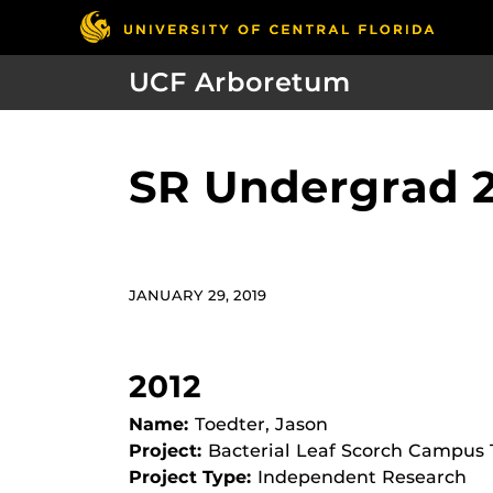
UCF Arboretum
SR Undergrad 
JANUARY 29, 2019
2012
Name:
Toedter, Jason
Project:
Bacterial Leaf Scorch Campus
Project Type:
Independent Research