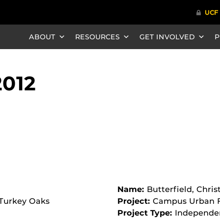
ABOUT
RESOURCES
GET INVOLVED
P
2012
Name:
Butterfield, Chris
 Turkey Oaks
Project:
Campus Urban F
Project Type:
Independe