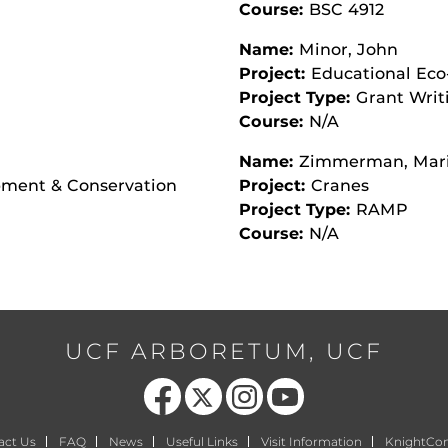
Course:
BSC 4912
Name:
Minor, John
Project:
Educational Eco
Project Type:
Grant Writ
Course:
N/A
Name:
Zimmerman, Mar
opment & Conservation
Project:
Cranes
Project Type:
RAMP
Course:
N/A
UCF ARBORETUM, UCF
Like us on Facebook
Follow us on X
Find us on Instagram
Follow us on YouTube
act Us
FAQ
News
Useful Links
Visit Information
KnightCo