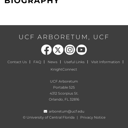
BIOGRAPHY
UCF ARBORETUM, UCF
Like us on Facebook
Follow us on X
Find us on Instagram
Follow us on YouTube
Contact Us
FAQ
News
Useful Links
Visit Information
KnightConnect
UCF Arboretum
Portable 525
4312 Scorpius St.
Orlando, FL 32816
arboretum@ucf.edu
©
University of Central Florida
|
Privacy Notice