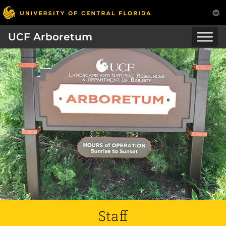
UCF Arboretum
Staff