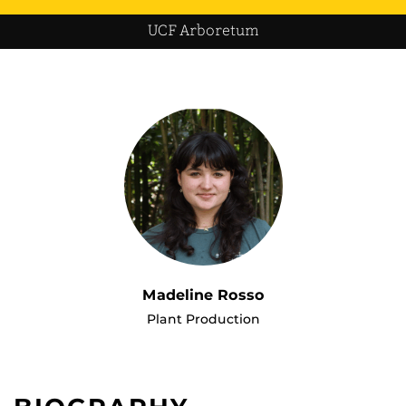
UCF Arboretum
Madeline Rosso
Plant Production