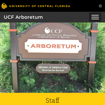
UCF Arboretum
Staff