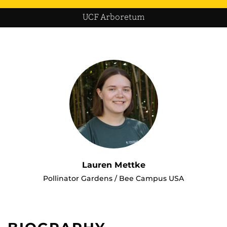
UCF Arboretum
Lauren Mettke
Pollinator Gardens / Bee Campus USA