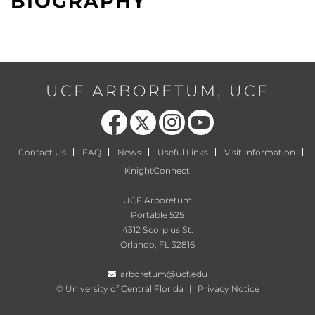
BIOGRAPHY
UCF ARBORETUM, UCF
Like us on Facebook
Follow us on X
Find us on Instagram
Follow us on YouTube
Contact Us
FAQ
News
Useful Links
Visit Information
KnightConnect
UCF Arboretum
Portable 525
4312 Scorpius St.
Orlando, FL 32816
arboretum@ucf.edu
©
University of Central Florida
|
Privacy Notice