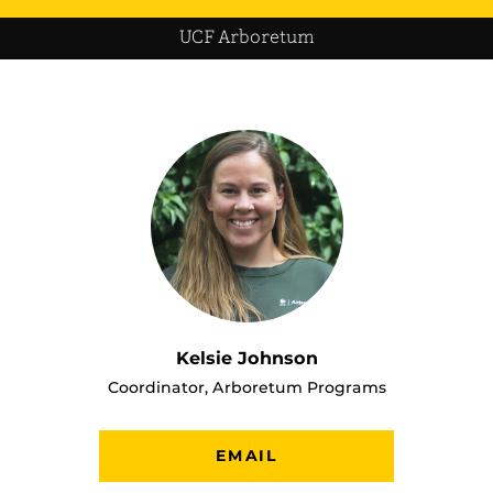
UCF Arboretum
Kelsie Johnson
Coordinator, Arboretum Programs
EMAIL