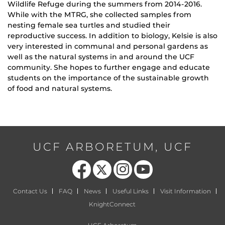
Wildlife Refuge during the summers from 2014-2016.
While with the MTRG, she collected samples from
nesting female sea turtles and studied their
reproductive success. In addition to biology, Kelsie is also
very interested in communal and personal gardens as
well as the natural systems in and around the UCF
community. She hopes to further engage and educate
students on the importance of the sustainable growth
of food and natural systems.
UCF ARBORETUM, UCF
Like us on Facebook
Follow us on X
Find us on Instagram
Follow us on YouTube
Contact Us
FAQ
News
Useful Links
Visit Information
KnightConnect