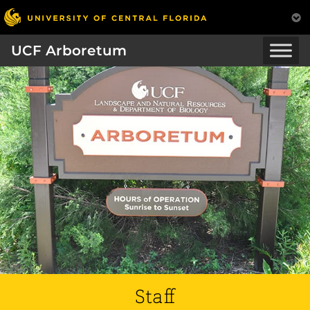
UCF Arboretum
Staff