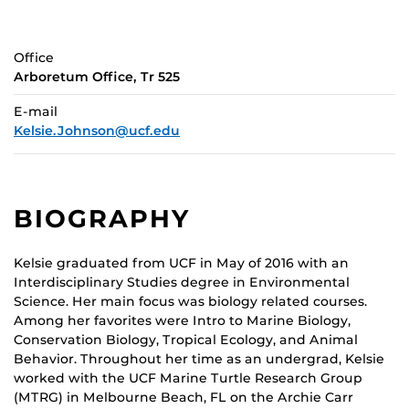
Office
Arboretum Office, Tr 525
E-mail
Kelsie.Johnson@ucf.edu
BIOGRAPHY
Kelsie graduated from UCF in May of 2016 with an
Interdisciplinary Studies degree in Environmental
Science. Her main focus was biology related courses.
Among her favorites were Intro to Marine Biology,
Conservation Biology, Tropical Ecology, and Animal
Behavior. Throughout her time as an undergrad, Kelsie
worked with the UCF Marine Turtle Research Group
(MTRG) in Melbourne Beach, FL on the Archie Carr