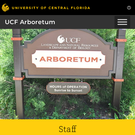
UCF Arboretum
Staff