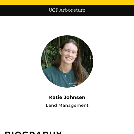
UCF Arboretum
Katie Johnsen
Land Management