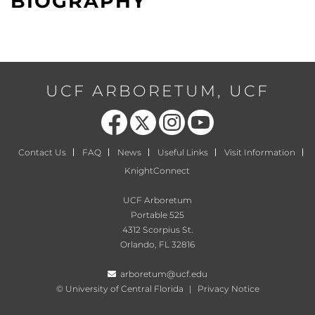
BIOGRAPHY
UCF ARBORETUM, UCF
Like us on Facebook
Follow us on X
Find us on Instagram
Follow us on YouTube
Contact Us
FAQ
News
Useful Links
Visit Information
KnightConnect
UCF Arboretum
Portable 525
4312 Scorpius St.
Orlando, FL 32816
arboretum@ucf.edu
©
University of Central Florida
|
Privacy Notice