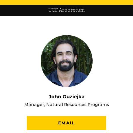
UCF Arboretum
John Guziejka
Manager, Natural Resources Programs
EMAIL