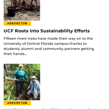
ARBORETUM
UCF Roots into Sustainability Efforts
Fifteen more trees have made their way on to the
University of Central Florida campus thanks to
students, alumni and community partners getting
their hands…
ARBORETUM