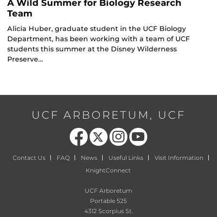
A Wild Summer for Biology Research
Team
Alicia Huber, graduate student in the UCF Biology
Department, has been working with a team of UCF
students this summer at the Disney Wilderness
Preserve…
UCF ARBORETUM, UCF
Like us on Facebook
Follow us on X
Find us on Instagram
Follow us on YouTube
Contact Us
FAQ
News
Useful Links
Visit Information
KnightConnect
UCF Arboretum
Portable 525
4312 Scorpius St.