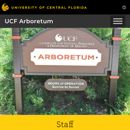
UCF Arboretum
Staff