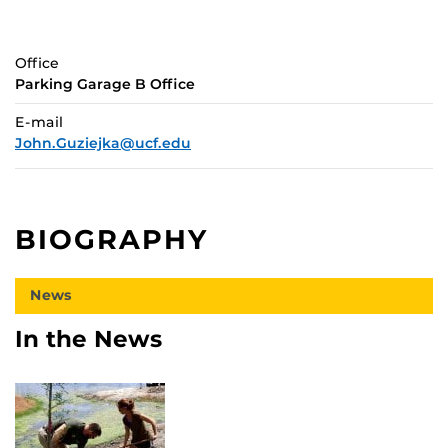
Office
Parking Garage B Office
E-mail
John.Guziejka@ucf.edu
BIOGRAPHY
News
In the News