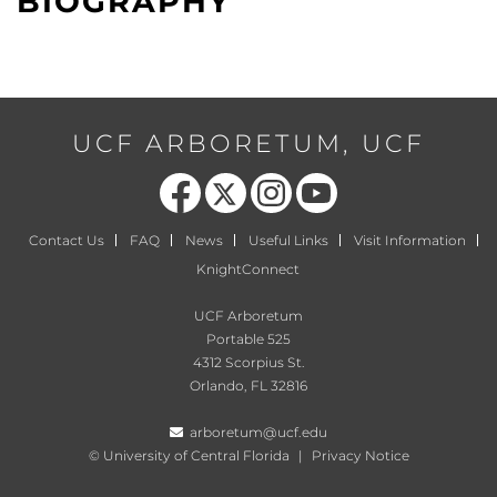
BIOGRAPHY
UCF ARBORETUM, UCF
Like us on Facebook
Follow us on X
Find us on Instagram
Follow us on YouTube
Contact Us
FAQ
News
Useful Links
Visit Information
KnightConnect
UCF Arboretum
Portable 525
4312 Scorpius St.
Orlando, FL 32816
arboretum@ucf.edu
©
University of Central Florida
|
Privacy Notice