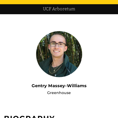
UCF Arboretum
Gentry Massey-Williams
Greenhouse