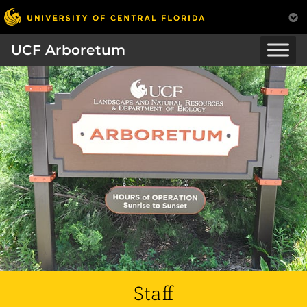
UCF Arboretum
Staff