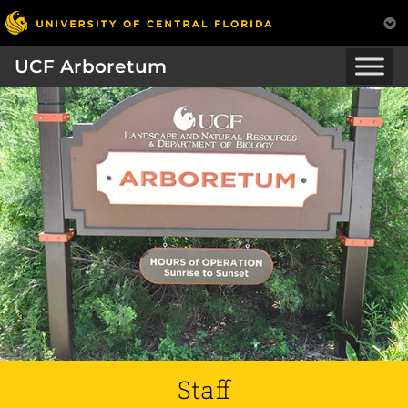
UCF Arboretum
Staff