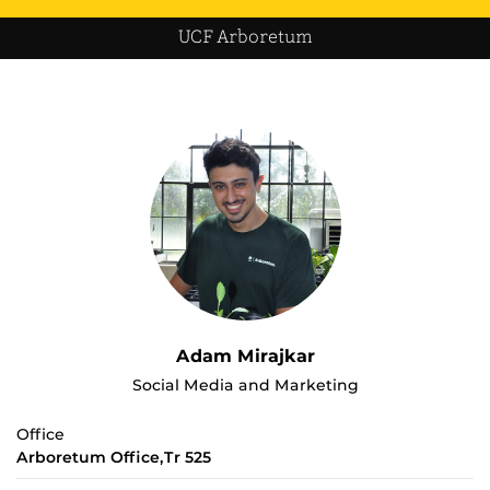
UCF Arboretum
Adam Mirajkar
Social Media and Marketing
Office
Arboretum Office,Tr 525