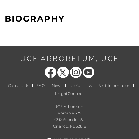
BIOGRAPHY
UCF ARBORETUM, UCF
Like us on Facebook
Follow us on X
Find us on Instagram
Follow us on YouTube
Contact Us
FAQ
News
Useful Links
Visit Information
KnightConnect
UCF Arboretum
Portable 525
4312 Scorpius St.
Orlando, FL 32816