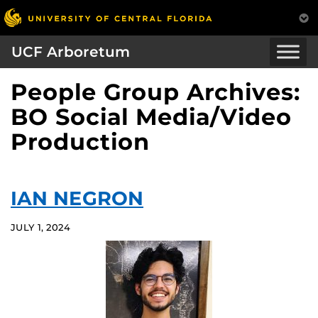
UCF Arboretum
People Group Archives:
BO Social Media/Video
Production
IAN NEGRON
JULY 1, 2024