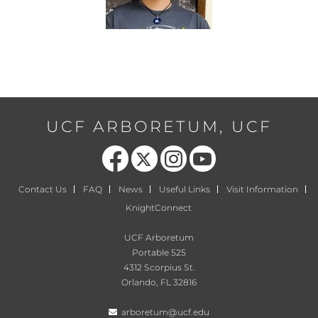
UCF ARBORETUM, UCF
Like us on Facebook
Follow us on X
Find us on Instagram
Follow us on YouTube
Contact Us
FAQ
News
Useful Links
Visit Information
KnightConnect
UCF Arboretum
Portable 525
4312 Scorpius St.
Orlando, FL 32816
arboretum@ucf.edu