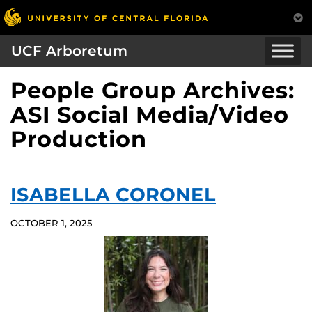
UCF Arboretum
People Group Archives:
ASI Social Media/Video
Production
ISABELLA CORONEL
OCTOBER 1, 2025