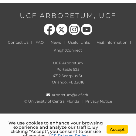
UCF ARBORETUM, UCF
Like us on Facebook
Follow us on X
Find us on Instagram
Follow us on YouTube
Contact Us
FAQ
News
Useful Links
Visit Information
KnightConnect
UCF Arboretum
Portable 525
4312 Scorpius St.
Orlando, FL 32816
arboretum@ucf.edu
©
University of Central Florida
|
Privacy Notice
We use cookies to enhance your browsing
experience and analyze our traffic. By
Accept
clicking "Accept", you consent to our use
of cookies.
UCF Privacy Policy
.