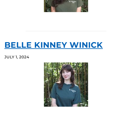
BELLE KINNEY WINICK
JULY 1, 2024