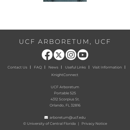
UCF ARBORETUM, UCF
Like us on Facebook
Follow us on X
Find us on Instagram
Follow us on YouTube
Contact Us
FAQ
News
Useful Links
Visit Information
KnightConnect
UCF Arboretum
Portable 525
4312 Scorpius St.
Orlando, FL 32816
arboretum@ucf.edu
©
University of Central Florida
|
Privacy Notice