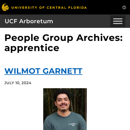
UCF Arboretum
People Group Archives:
apprentice
WILMOT GARNETT
JULY 10, 2024