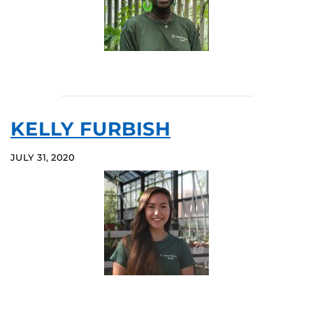
KELLY FURBISH
JULY 31, 2020