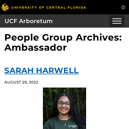
UCF Arboretum
People Group Archives:
Ambassador
SARAH HARWELL
AUGUST 29, 2022