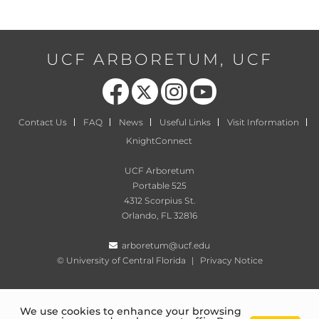
UCF ARBORETUM, UCF
Like us on Facebook
Follow us on X
Find us on Instagram
Follow us on YouTube
Contact Us
FAQ
News
Useful Links
Visit Information
KnightConnect
UCF Arboretum
Portable 525
4312 Scorpius St.
Orlando, FL 32816
arboretum@ucf.edu
©
University of Central Florida
|
Privacy Notice
We use cookies to enhance your browsing