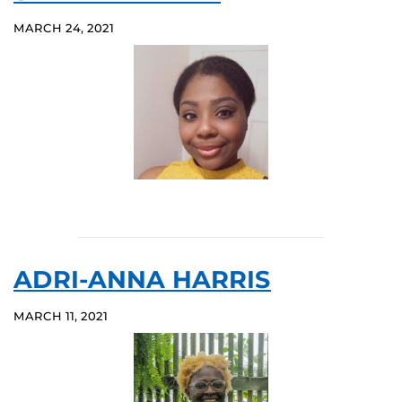
MARCH 24, 2021
ADRI-ANNA HARRIS
MARCH 11, 2021