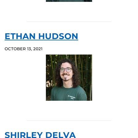
ETHAN HUDSON
OCTOBER 13, 2021
SHIRLEY DELVA