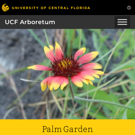
UCF Arboretum
Palm Garden