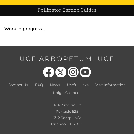
Pollinator Garden Guides
Work in progress…
UCF ARBORETUM, UCF
Like us on Facebook
Follow us on X
Find us on Instagram
Follow us on YouTube
Contact Us
FAQ
News
Useful Links
Visit Information
KnightConnect
UCF Arboretum
Portable 525
4312 Scorpius St.
Orlando, FL 32816