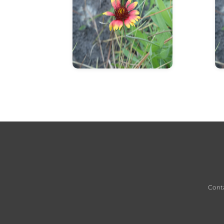
info about flower
Cont