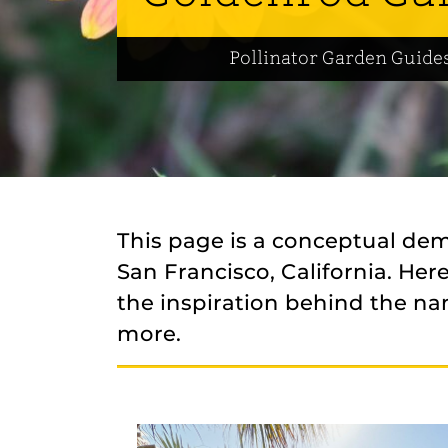
Pollinator Garden Guide
This page is a conceptual de
San Francisco, California. He
the inspiration behind the na
more.