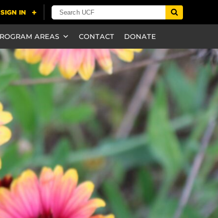
ROGRAM AREAS
CONTACT
DONATE