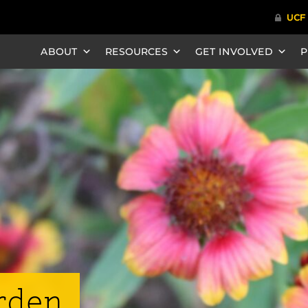
ABOUT
RESOURCES
GET INVOLVED
P
rden