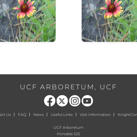
info about flower
info about flower
UCF ARBORETUM, UCF
Like us on Facebook
Follow us on X
Find us on Instagram
Follow us on YouTube
act Us
FAQ
News
Useful Links
Visit Information
KnightCo
UCF Arboretum
Portable 525