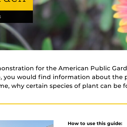
s
monstration for the American Public Gar
re, you would find information about the 
me, why certain species of plant can be f
How to use this guide: