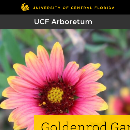
UCF Arboretum
Goldenrod Ga