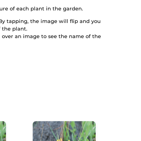
ure of each plant in the garden.
y tapping, the image will flip and you
 the plant.
 over an image to see the name of the