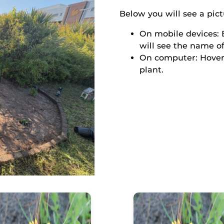
Below you will see a pict
On mobile devices: B
will see the name of
On computer: Hover
plant.