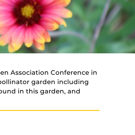
den Association Conference in
pollinator garden including
ound in this garden, and