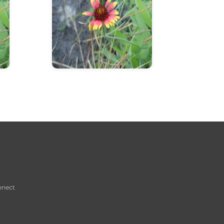
info about flower
nnect