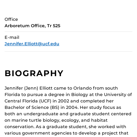
Office
Arboretum Office, Tr 525
E-mail
Jennifer.Elliott@ucf.edu
BIOGRAPHY
Jennifer (Jenn) Elliott came to Orlando from south
Florida to pursue a degree in Biology at the University of
Central Florida (UCF) in 2002 and completed her
Bachelor of Science (BS) in 2004. Her study focus as
both an undergraduate and graduate student centered
on marine turtle biology, ecology, and habitat
conservation. As a graduate student, she worked with
various government agencies to develop a project that