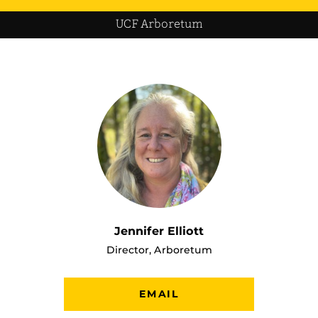
UCF Arboretum
Jennifer Elliott
Director, Arboretum
EMAIL