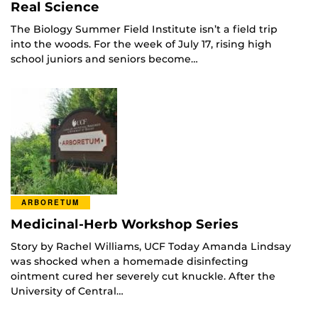
Real Science
The Biology Summer Field Institute isn’t a field trip
into the woods. For the week of July 17, rising high
school juniors and seniors become…
ARBORETUM
Medicinal-Herb Workshop Series
Story by Rachel Williams, UCF Today Amanda Lindsay
was shocked when a homemade disinfecting
ointment cured her severely cut knuckle. After the
University of Central…