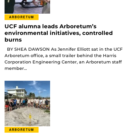
ARBORETUM
UCF alumna leads Arboretum’s
environmental initiatives, controlled
burns
BY SHEA DAWSON As Jennifer Elliott sat in the UCF
Arboretum office, a small trailer behind the Harris
Corporation Engineering Center, an Arboretum staff
member…
ARBORETUM