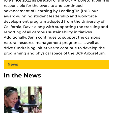
role since 2022 as Director of the UCF Arboretum, Jenn is
responsible for the oversite and continued
advancement of Learning by LeadingTM (LxL), our
award-winning student leadership and workforce
development program adopted from the University of
California, Davis along with supporting the tracking and
reporting of all campus sustainability initiatives.
Additionally, Jenn continues to support the campus
natural resource management programs as well as
drive fundraising initiatives to continue to develop the
programing and physical space of the UCF Arboretum.
News
In the News