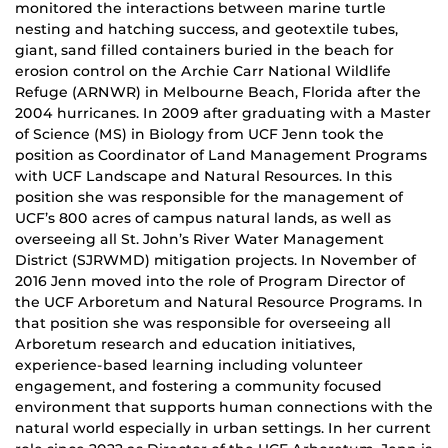
monitored the interactions between marine turtle
nesting and hatching success, and geotextile tubes,
giant, sand filled containers buried in the beach for
erosion control on the Archie Carr National Wildlife
Refuge (ARNWR) in Melbourne Beach, Florida after the
2004 hurricanes. In 2009 after graduating with a Master
of Science (MS) in Biology from UCF Jenn took the
position as Coordinator of Land Management Programs
with UCF Landscape and Natural Resources. In this
position she was responsible for the management of
UCF’s 800 acres of campus natural lands, as well as
overseeing all St. John’s River Water Management
District (SJRWMD) mitigation projects. In November of
2016 Jenn moved into the role of Program Director of
the UCF Arboretum and Natural Resource Programs. In
that position she was responsible for overseeing all
Arboretum research and education initiatives,
experience-based learning including volunteer
engagement, and fostering a community focused
environment that supports human connections with the
natural world especially in urban settings. In her current