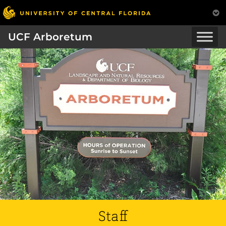
UCF Arboretum
Staff