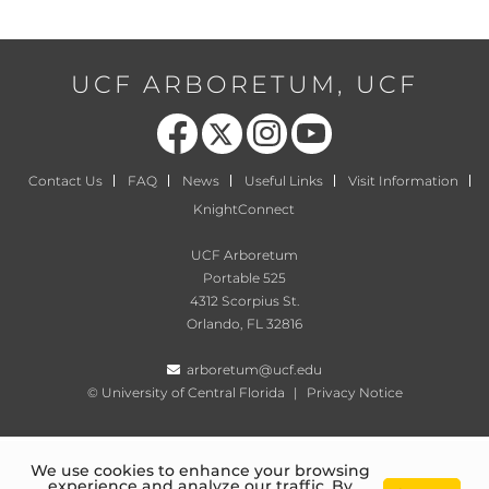
UCF ARBORETUM, UCF
Like us on Facebook
Follow us on X
Find us on Instagram
Follow us on YouTube
Contact Us
FAQ
News
Useful Links
Visit Information
KnightConnect
UCF Arboretum
Portable 525
4312 Scorpius St.
Orlando, FL 32816
arboretum@ucf.edu
©
University of Central Florida
|
Privacy Notice
We use cookies to enhance your browsing
experience and analyze our traffic. By