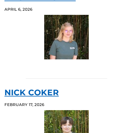
APRIL 6, 2026
NICK COKER
FEBRUARY 17, 2026