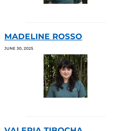
MADELINE ROSSO
JUNE 30, 2025
VALERIA TIBOCHA