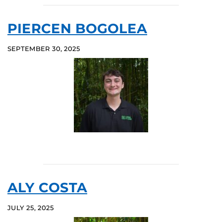
PIERCEN BOGOLEA
SEPTEMBER 30, 2025
ALY COSTA
JULY 25, 2025