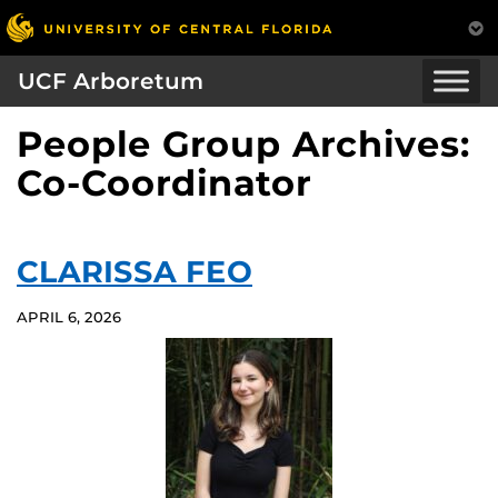
UCF Arboretum
People Group Archives:
Co-Coordinator
CLARISSA FEO
APRIL 6, 2026