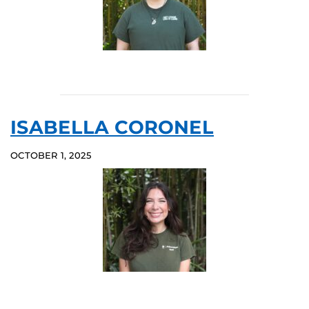
ISABELLA CORONEL
OCTOBER 1, 2025