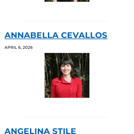
ANNABELLA CEVALLOS
APRIL 6, 2026
ANGELINA STILE