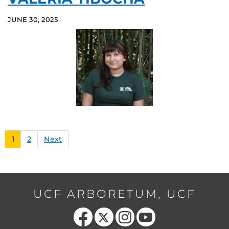
JUNE 30, 2025
1
2
Next
UCF ARBORETUM, UCF
Like us on Facebook
Follow us on X
Find us on Instagram
Follow us on YouTube