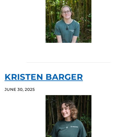
KRISTEN BARGER
JUNE 30, 2025