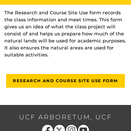
The Research and Course Site Use form records
the class information and meet times. This form
gives us an idea of what the class project will
consist of and helps us prepare how much of the
natural lands will be used for academic purposes.
It also ensures the natural areas are used for
suitable activities.
RESEARCH AND COURSE SITE USE FORM
UCF ARBORETUM, UCF
Like us on Facebook
Follow us on X
Find us on Instagram
Follow us on YouTube