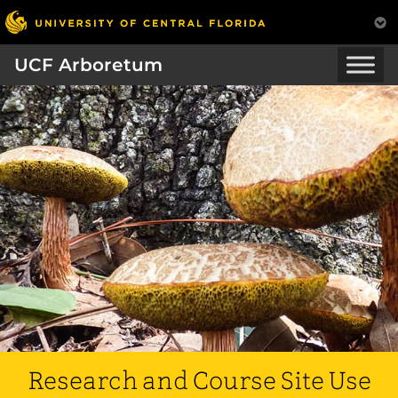
UCF Arboretum
Research and Course Site Use