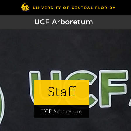
UCF Arboretum
Staff
UCF Arboretum