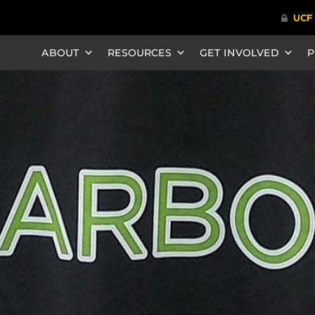
ABOUT
RESOURCES
GET INVOLVED
P