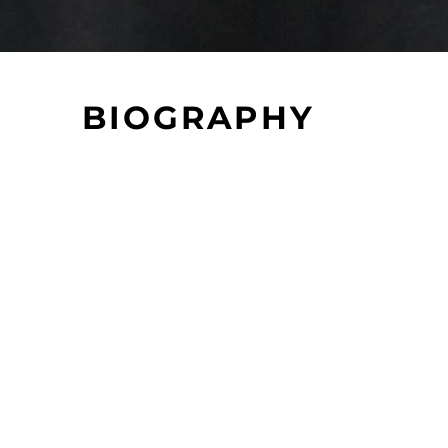
BIOGRAPHY