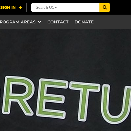
ROGRAM AREAS
CONTACT
DONATE