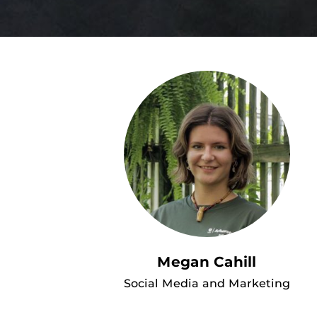
Megan Cahill
Social Media and Marketing