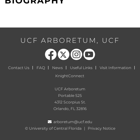
BIOGRAPHY
UCF ARBORETUM, UCF
Like us on Facebook
Follow us on X
Find us on Instagram
Follow us on YouTube
Contact Us
FAQ
News
Useful Links
Visit Information
KnightConnect
UCF Arboretum
Portable 525
4312 Scorpius St.
Orlando, FL 32816
arboretum@ucf.edu
©
University of Central Florida
|
Privacy Notice