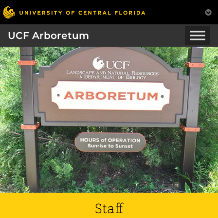
UCF Arboretum
Staff