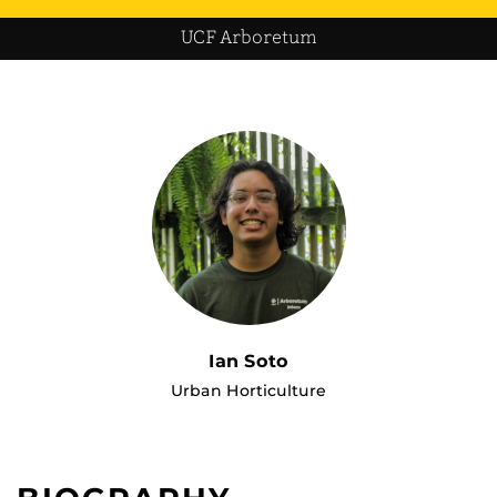
UCF Arboretum
Ian Soto
Urban Horticulture