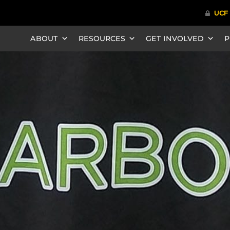
ABOUT
RESOURCES
GET INVOLVED
P