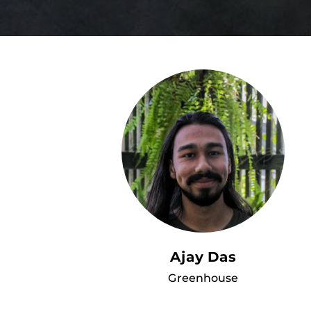
Ajay Das
Greenhouse