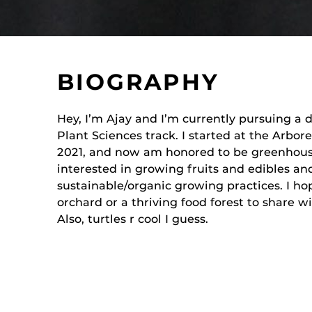
BIOGRAPHY
Hey, I’m Ajay and I’m currently pursuing a 
Plant Sciences track. I started at the Arbor
2021, and now am honored to be greenhouse
interested in growing fruits and edibles an
sustainable/organic growing practices. I h
orchard or a thriving food forest to share 
Also, turtles r cool I guess.