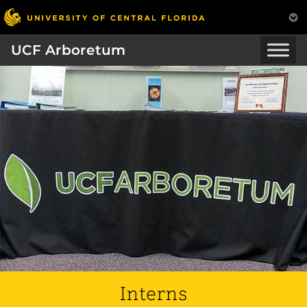
UCF Arboretum
Interns